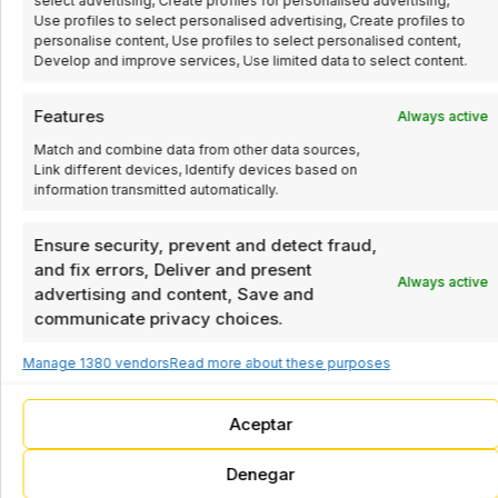
select advertising, Create profiles for personalised advertising,
process control
Use profiles to select personalised advertising, Create profiles to
Packaging
company in Spain.
personalise content, Use profiles to select personalised content,
Develop and improve services, Use limited data to select content.
Industrial
Pick&Place
automation, robotics,
and process control
Packaging
Features
Always active
solutions.
System
Match and combine data from other data sources,
Industrial automation,
Link different devices, Identify devices based on
robotics, and process
information transmitted automatically.
control solutions
Box closers
Ensure security, prevent and detect fraud,
Box / tray
and fix errors, Deliver and present
Always active
formers
advertising and content, Save and
Box / tray
communicate privacy choices.
closers
Manage 1380 vendors
Read more about these purposes
Line endings
Aceptar
Palletizer
Denegar
Robot