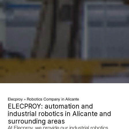
Elecproy
»
Robotics Company in Alicante
ELECPROY: automation and
industrial robotics in Alicante and
surrounding areas
At Elecproy, we provide our industrial robotics