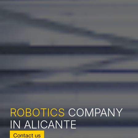
ROBOTICS
COMPANY
IN ALICANTE
Contact us