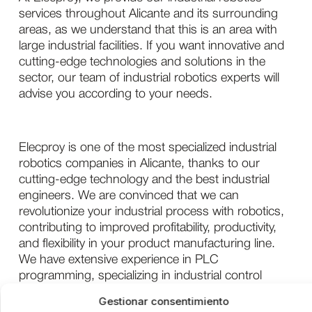
services throughout Alicante and its surrounding
areas, as we understand that this is an area with
large industrial facilities. If you want innovative and
cutting-edge technologies and solutions in the
sector, our team of industrial robotics experts will
advise you according to your needs.
Elecproy is one of the most specialized industrial
robotics companies in Alicante, thanks to our
cutting-edge technology and the best industrial
engineers. We are convinced that we can
revolutionize your industrial process with robotics,
contributing to improved profitability, productivity,
and flexibility in your product manufacturing line.
We have extensive experience in PLC
programming, specializing in industrial control
network configuration and SCADA system design
Gestionar consentimiento
and configuration.