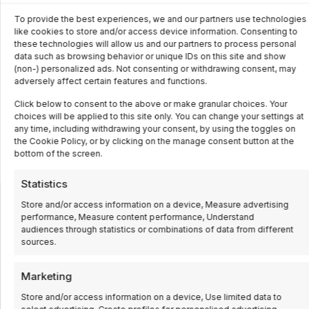
To provide the best experiences, we and our partners use technologies
like cookies to store and/or access device information. Consenting to
these technologies will allow us and our partners to process personal
data such as browsing behavior or unique IDs on this site and show
(non-) personalized ads. Not consenting or withdrawing consent, may
adversely affect certain features and functions.
Click below to consent to the above or make granular choices. Your
choices will be applied to this site only. You can change your settings at
any time, including withdrawing your consent, by using the toggles on
the Cookie Policy, or by clicking on the manage consent button at the
bottom of the screen.
Statistics
Store and/or access information on a device, Measure advertising
performance, Measure content performance, Understand
INNOVATION, DAY AFTER DAY
audiences through statistics or combinations of data from different
We are specialists in industrial automation for
sources.
companies and industrial process control.
Marketing
Store and/or access information on a device, Use limited data to
Automation and