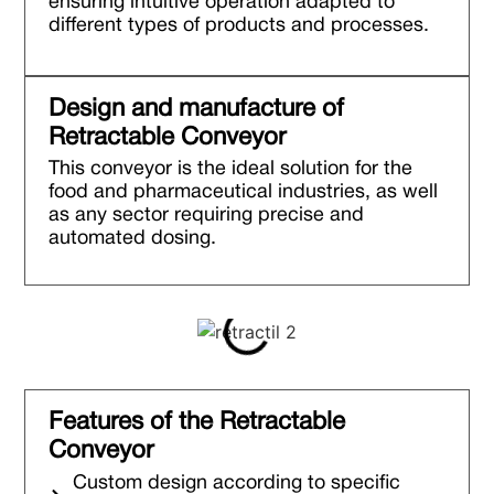
ensuring intuitive operation adapted to
different types of products and processes.
Design and manufacture of
Retractable Conveyor
This conveyor is the ideal solution for the
food and pharmaceutical industries, as well
as any sector requiring precise and
automated dosing.
Features of the Retractable
Conveyor
Custom design according to specific