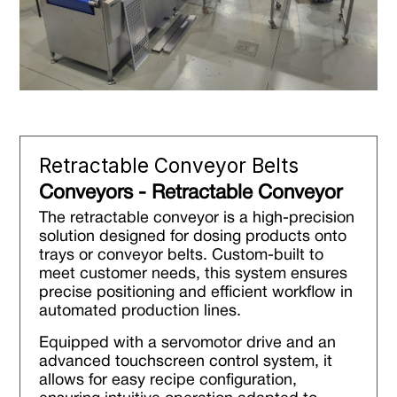
Retractable Conveyor Belts
Conveyors - Retractable Conveyor
The retractable conveyor is a high-precision
solution designed for dosing products onto
trays or conveyor belts. Custom-built to
meet customer needs, this system ensures
precise positioning and efficient workflow in
automated production lines.
Equipped with a servomotor drive and an
advanced touchscreen control system, it
allows for easy recipe configuration,