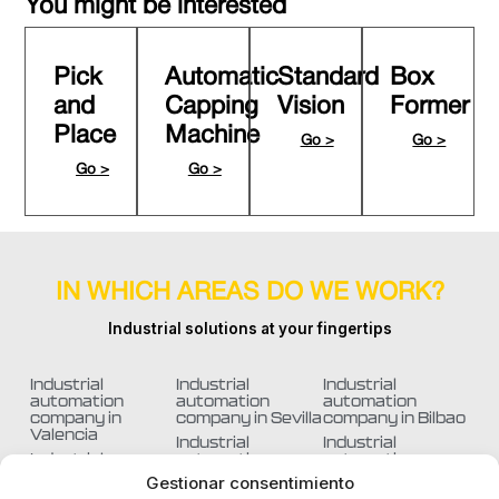
You might be interested
Pick
Automatic
Standard
Box
and
Capping
Vision
Former
Place
Machine
Go >
Go >
Go >
Go >
IN WHICH AREAS DO WE WORK?
Industrial solutions at your fingertips
Industrial
Industrial
Industrial
automation
automation
automation
company in
company in Sevilla
company in Bilbao
Valencia
Industrial
Industrial
Industrial
automation
automation
automation
company in
company in
Gestionar consentimiento
company in
Barcelona
Murcia