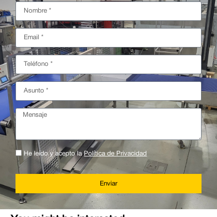
He leído y acepto la
Política de Privacidad
Enviar