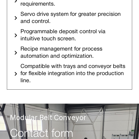
requirements.
Servo drive system for greater precision
and control.
Programmable deposit control via
intuitive touch screen.
Recipe management for process
automation and optimization.
Compatible with trays and conveyor belts
for flexible integration into the production
line.
Modular Belt Conveyor
Contact form