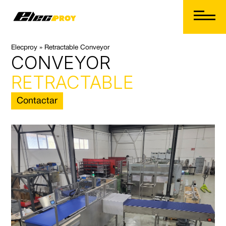
Elecproy
»
Retractable Conveyor
CONVEYOR
 Button
RETRACTABLE
Contactar