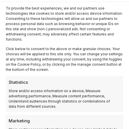
Madrid
Industrial
Industrial
To provide the best experiences, we and our partners use
Industrial
automation
automation
technologies like cookies to store and/or access device information.
automation
company in
company in
company in
Albacete
Granada
Consenting to these technologies will allow us and our partners to
Alicante
process personal data such as browsing behavior or unique IDs on
Industrial
Industrial
automation
this site and show (non-) personalized ads. Not consenting or
automation
company in
withdrawing consent, may adversely affect certain features and
company in
Burgos
functions.
Zaragoza
Industrial
Industrial
automation
Click below to consent to the above or make granular choices. Your
automation
company in
choices will be applied to this site only. You can change your settings
company in
Girona
at any time, including withdrawing your consent, by using the toggles
Tarragona
on the Cookie Policy, or by clicking on the manage consent button at
the bottom of the screen.
Statistics
Store and/or access information on a device, Measure
advertising performance, Measure content performance,
Understand audiences through statistics or combinations of
ELECPROY
data from different sources.
AUTOMATION AND
INDUSTRIAL
Marketing
ROBOTICS SL – El