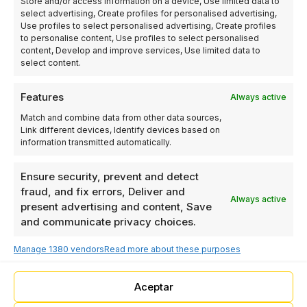
Store and/or access information on a device, Use limited data to
Racó Industrial Park,
select advertising, Create profiles for personalised advertising,
Tramuntana Street No.
Use profiles to select personalised advertising, Create profiles
7, 46612 Corbera /
to personalise content, Use profiles to select personalised
content, Develop and improve services, Use limited data to
Valencia – Spain
select content.
Features
Always active
LINKS
OTHER
Match and combine data from other data sources,
LINKS
Robotics
OTHER
Link different devices, Identify devices based on
+34 962 978
Industrial
LINKS
information transmitted automatically.
493
automation
Privacy Policy
Programming
Ensure security, prevent and detect
Cookie Policy
info@elecproy.com
Computer vision
fraud, and fix errors, Deliver and
Legal Notice
Always active
ELECPROY
present advertising and content, Save
Blog
and communicate privacy choices.
AUTOMATION
AND
Manage 1380 vendors
Read more about these purposes
INDUSTRIAL
ROBOTICS SL
- El Racó
Aceptar
Industrial Park,